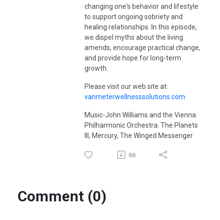
visit
vanmeterwellnessolutions.com
.
changing one's behavior and lifestyle
to support ongoing sobriety and
healing relationships. In this episode,
we dispel myths about the living
amends, encourage practical change,
and provide hope for long-term
growth.
Please visit our web site at:
vanmeterwellnesssolutions.com
Music-John Williams and the Vienna
Philharmonic Orchestra. The Planets
III, Mercury, The Winged Messenger
66
Comment (0)