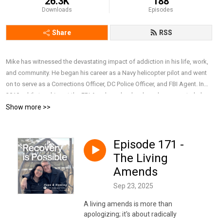
26.3K
188
Downloads
Episodes
Share
RSS
Mike has witnessed the devastating impact of addiction in his life, work,
and community. He began his career as a Navy helicopter pilot and went
on to serve as a Corrections Officer, DC Police Officer, and FBI Agent. In
2010, while teaching at the FBI Academy, he developed a course to help
police executives better understand alcoholism, prescription drug abuse,
Show more >>
PTSD, suicide, and domestic violence. After retiring from the FBI in 2019,
he earned a Master’s in Addiction Counseling and now works full-time as
a Behavioral Health Therapist at a major nonprofit hospital. Together with
Episode 171 -
his wife, Lillie, he draws on personal and professional experience to have
The Living
honest and compassionate conversations about addiction, recovery, and
Amends
mental health, focusing on breaking stigma, offering support, and
sharing resources that remind people they are not alone and that recovery
Sep 23, 2025
is possible. To connect with Mike and Lillie, subscribe to their weekly
A living amends is more than
newsletter, or simply learn more about them,
apologizing; it's about radically