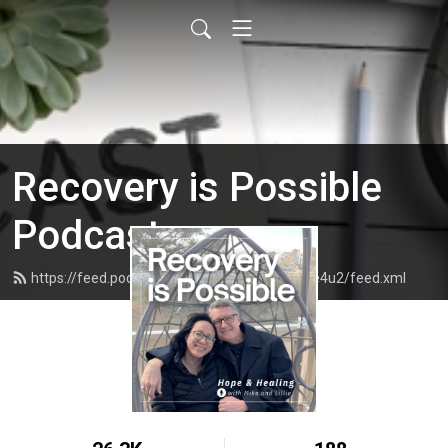
Recovery is Possible
Podcast
https://feed.podbean.com/recoveryispossible4u2/feed.xml