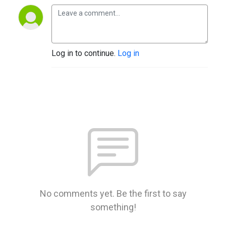
Log in to continue.
Log in
No comments yet. Be the first to say
something!