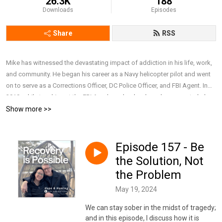
26.3K
188
Downloads
Episodes
Share
RSS
Mike has witnessed the devastating impact of addiction in his life, work,
and community. He began his career as a Navy helicopter pilot and went
on to serve as a Corrections Officer, DC Police Officer, and FBI Agent. In
2010, while teaching at the FBI Academy, he developed a course to help
police executives better understand alcoholism, prescription drug abuse,
Show more >>
PTSD, suicide, and domestic violence. After retiring from the FBI in 2019,
he earned a Master’s in Addiction Counseling and now works full-time as
a Behavioral Health Therapist at a major nonprofit hospital. Together with
Episode 157 - Be
his wife, Lillie, he draws on personal and professional experience to have
the Solution, Not
honest and compassionate conversations about addiction, recovery, and
the Problem
mental health, focusing on breaking stigma, offering support, and
sharing resources that remind people they are not alone and that recovery
May 19, 2024
is possible. To connect with Mike and Lillie, subscribe to their weekly
We can stay sober in the midst of tragedy;
newsletter, or simply learn more about them,
and in this episode, I discuss how it is