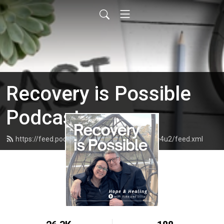
Recovery is Possible
Podcast
https://feed.podbean.com/recoveryispossible4u2/feed.xml