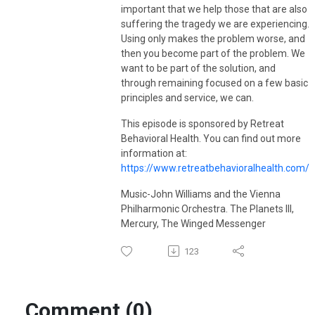
visit
vanmeterwellnessolutions.com
.
important that we help those that are also
suffering the tragedy we are experiencing.
Using only makes the problem worse, and
then you become part of the problem. We
want to be part of the solution, and
through remaining focused on a few basic
principles and service, we can.
This episode is sponsored by Retreat
Behavioral Health. You can find out more
information at:
https://www.retreatbehavioralhealth.com/
Music-John Williams and the Vienna
Philharmonic Orchestra. The Planets III,
Mercury, The Winged Messenger
123
Comment (0)