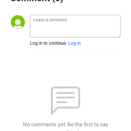
Log in to continue.
Log in
No comments yet. Be the first to say