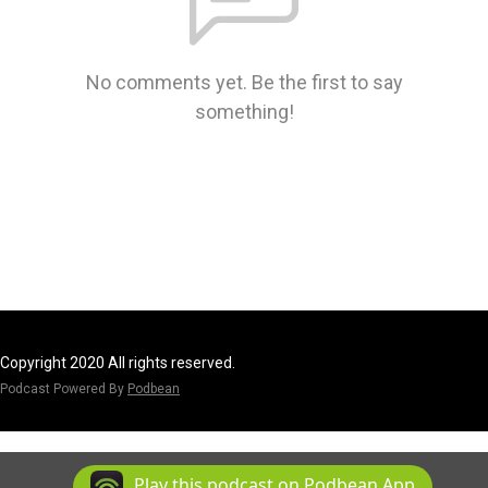
No comments yet. Be the first to say
something!
Copyright 2020 All rights reserved.
Podcast Powered By
Podbean
Play this podcast on Podbean App