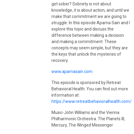
visit
vanmeterwellnessolutions.com
.
get sober? Sobriety is not about
knowledge, it is about action, and until we
make that commitment we are going to
struggle. In this episode Aparna Sain and I
explore this topic and discuss the
difference between making a decision
and making a commitment. These
concepts may seem simple, but they are
the keys that unlock the mysteries of
recovery.
www.aparnasain.com
This episode is sponsored by Retreat
Behavioral Health. You can find out more
information at:
https://www.retreatbehavioralhealth.com/
Music-John Williams and the Vienna
Philharmonic Orchestra. The Planets III,
Mercury, The Winged Messenger