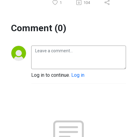
1
104
Comment (0)
Log in to continue.
Log in