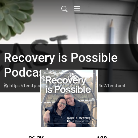
Recovery is Possible
Podcast
https://feed.podbean.com/recoveryispossible4u2/feed.xml