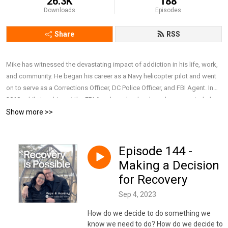
26.3K
188
Downloads
Episodes
Share
RSS
Mike has witnessed the devastating impact of addiction in his life, work,
and community. He began his career as a Navy helicopter pilot and went
on to serve as a Corrections Officer, DC Police Officer, and FBI Agent. In
2010, while teaching at the FBI Academy, he developed a course to help
police executives better understand alcoholism, prescription drug abuse,
Show more >>
PTSD, suicide, and domestic violence. After retiring from the FBI in 2019,
he earned a Master’s in Addiction Counseling and now works full-time as
a Behavioral Health Therapist at a major nonprofit hospital. Together with
Episode 144 -
his wife, Lillie, he draws on personal and professional experience to have
Making a Decision
honest and compassionate conversations about addiction, recovery, and
for Recovery
mental health, focusing on breaking stigma, offering support, and
sharing resources that remind people they are not alone and that recovery
Sep 4, 2023
is possible. To connect with Mike and Lillie, subscribe to their weekly
How do we decide to do something we
newsletter, or simply learn more about them,
know we need to do? How do we decide to