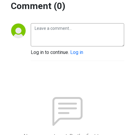
Comment (0)
Log in to continue.
Log in