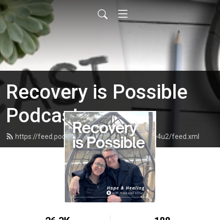
Recovery is Possible
Podcast
https://feed.podbean.com/recoveryispossible4u2/feed.xml