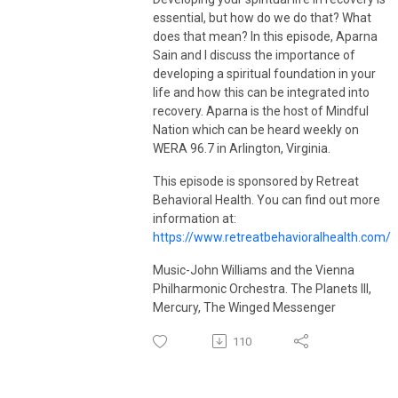
visit
vanmeterwellnessolutions.com
.
essential, but how do we do that? What
does that mean? In this episode, Aparna
Sain and I discuss the importance of
developing a spiritual foundation in your
life and how this can be integrated into
recovery. Aparna is the host of Mindful
Nation which can be heard weekly on
WERA 96.7 in Arlington, Virginia.
This episode is sponsored by Retreat
Behavioral Health. You can find out more
information at:
https://www.retreatbehavioralhealth.com/
Music-John Williams and the Vienna
Philharmonic Orchestra. The Planets III,
Mercury, The Winged Messenger
110