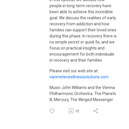
visit
vanmeterwellnessolutions.com
.
people in long-term recovery have
been able to achieve this incredible
goal. We discuss the realities of early
recovery from addiction and how
families can support their loved ones
during this phase. In recovery there is
no simple secret or quick fix, and we
focus on practical insights and
encouragement for both individuals
in recovery and their families.
Please visit our web site at:
vanmeterwellnesssolutions.com
Music-John Williams and the Vienna
Philharmonic Orchestra. The Planets
III, Mercury, The Winged Messenger
92