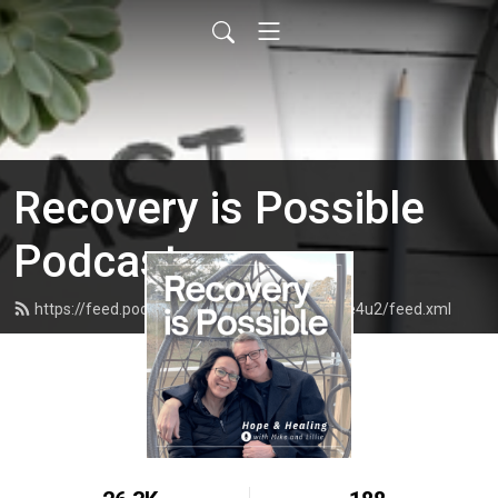
Recovery is Possible
Podcast
https://feed.podbean.com/recoveryispossible4u2/feed.xml