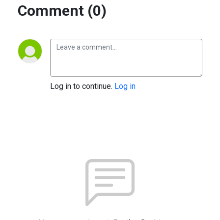
Comment (0)
Log in to continue.
Log in